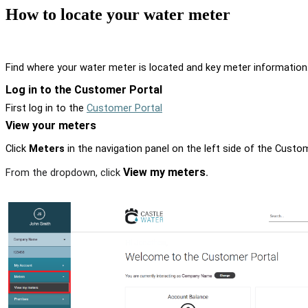
How to locate your water meter
Find where your water meter is located and key meter information
Log in to the Customer Portal
First log in to the
Customer Portal
View your meters
Click
Meters
in the navigation panel on the left side of the Custom
View my meters
From the dropdown, click
.