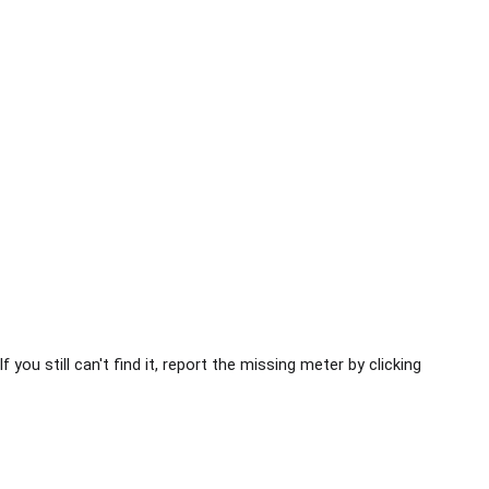
you still can't find it, report the missing meter by clicking