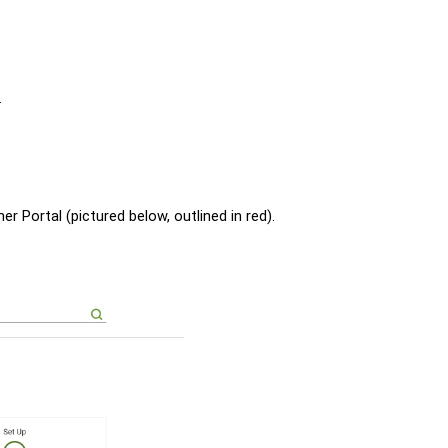
.
er Portal (pictured below, outlined in red).