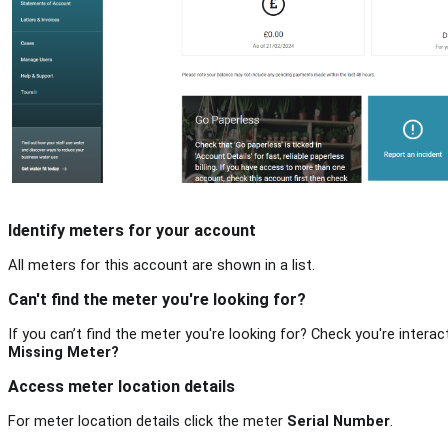
Identify meters for your account
All meters for this account are shown in a list.
Can't find the meter you're looking for?
If you can’t find the meter you're looking for? Check you're interact
Missing Meter?
Access meter location details
For meter location details click the meter
Serial Number
.