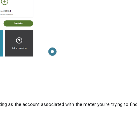
ing as the account associated with the meter you're trying to find. If 