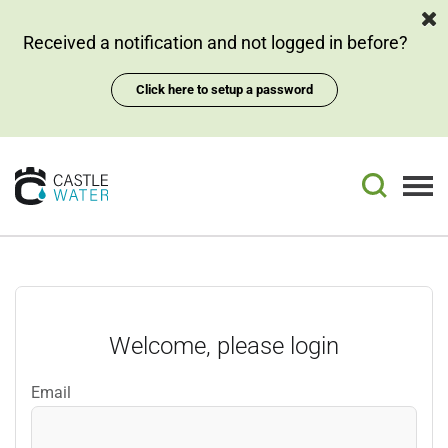
Skip
Skip
to
to
Received a notification and not logged in before?
page
chat
content
Click here to setup a password
Login
Email